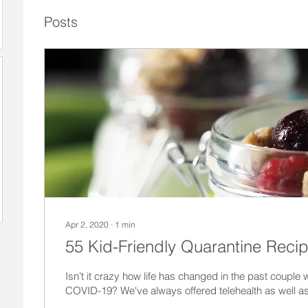
Posts
Apr 2, 2020
∙
1
min
55 Kid-Friendly Quarantine Reci
Isn’t it crazy how life has changed in the past coupl
COVID-19? We've always offered telehealth as well as