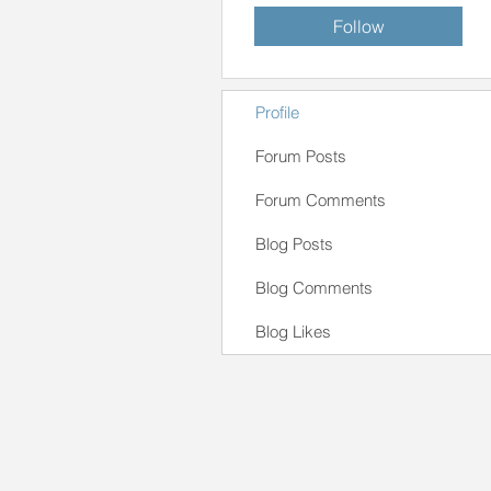
Follow
Profile
Forum Posts
Forum Comments
Blog Posts
Blog Comments
Blog Likes