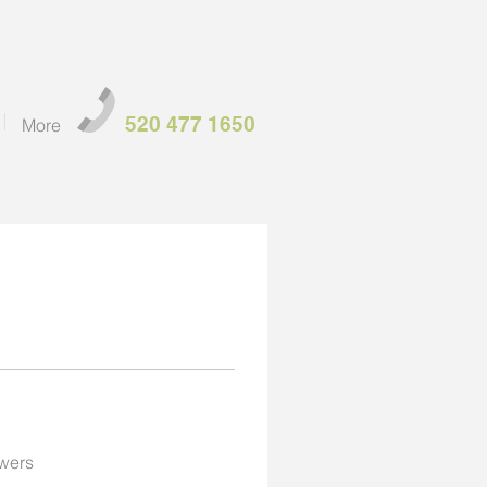
520 477 1650
More
wers