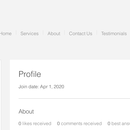
Home
Services
About
Contact Us
Testimonials
Profile
Join date: Apr 1, 2020
About
0
likes received
0
comments received
0
best ans