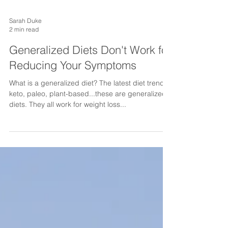
Sarah Duke
2 min read
Generalized Diets Don't Work for
Reducing Your Symptoms
What is a generalized diet? The latest diet trends:
keto, paleo, plant-based...these are generalized
diets. They all work for weight loss...