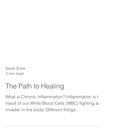
Sarah Duke
3 min read
The Path to Healing
What is Chronic Inflammation? Inflammation is the
result of our White Blood Cells (WBC) fighting an
invader in the body. Different things...