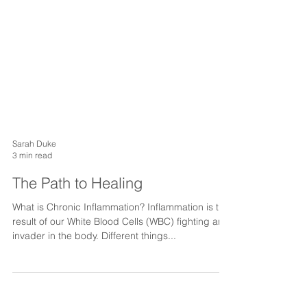
Sarah Duke
3 min read
The Path to Healing
What is Chronic Inflammation? Inflammation is the
result of our White Blood Cells (WBC) fighting an
invader in the body. Different things...