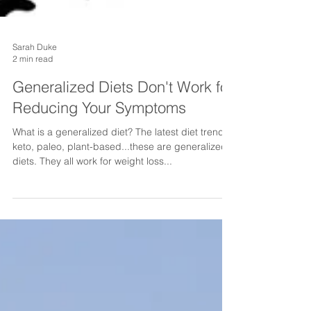
Sarah Duke
2 min read
Generalized Diets Don't Work for
Reducing Your Symptoms
What is a generalized diet? The latest diet trends:
keto, paleo, plant-based...these are generalized
diets. They all work for weight loss...