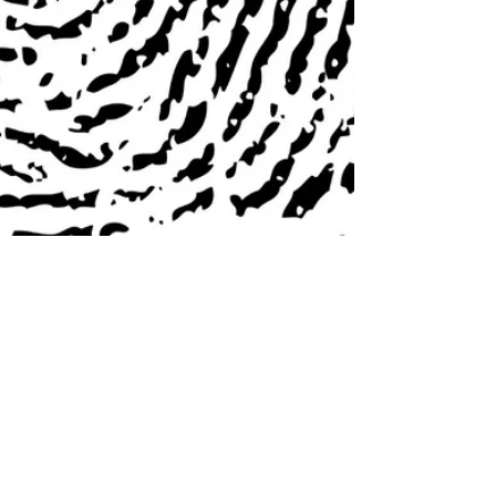
Sarah Duke
2 min read
Generalized Diets Don't Work for
Reducing Your Symptoms