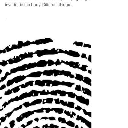
What is Chronic Inflammation? Inflammation is the
result of our White Blood Cells (WBC) fighting an
invader in the body. Different things...