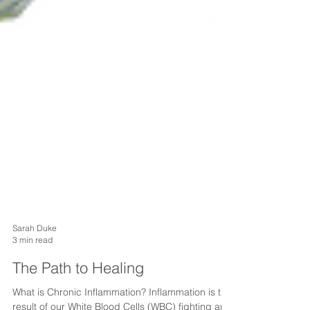
Sarah Duke
3 min read
The Path to Healing